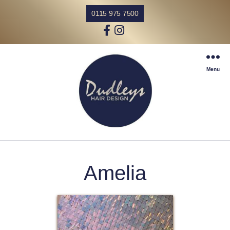
0115 975 7500
Menu
Amelia