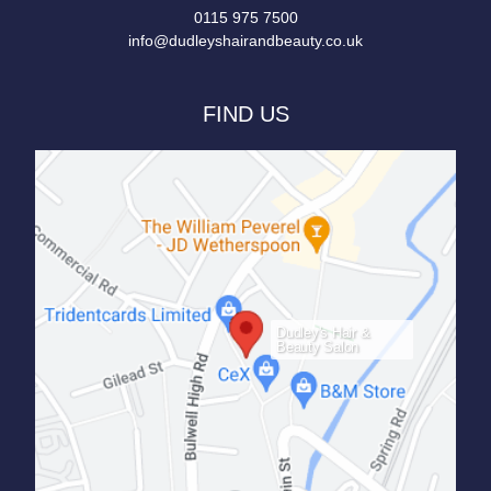
0115 975 7500
info@dudleyshairandbeauty.co.uk
FIND US
Dudley's Hair &
Beauty Salon