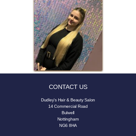
CONTACT US
Dudley's Hair & Beauty Salon
14 Commercial Road
Bulwell
Nottingham
NG6 8HA